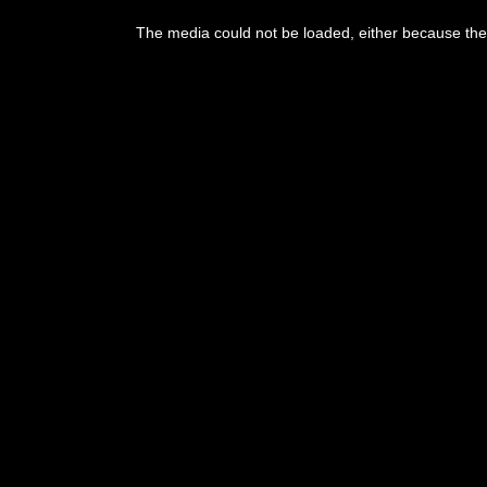
This
is
The media could not be loaded, either because the 
a
modal
window.